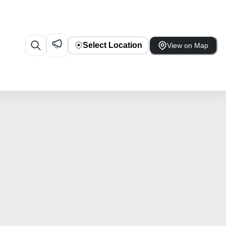
Select Location
View on Map