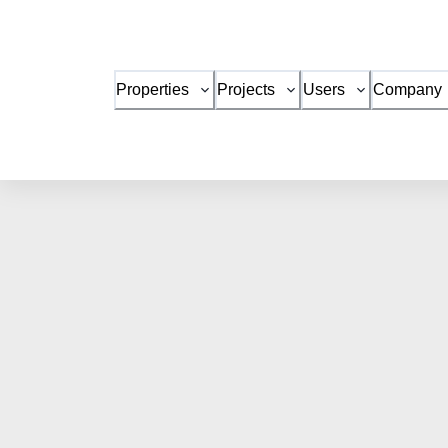
Properties
Projects
Users
Company