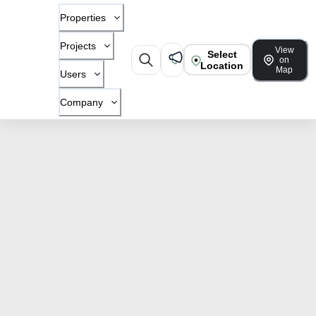
Properties
Projects
View
Select
on
Location
Map
Users
Company