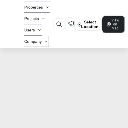
Properties
Projects
View
Select
on
Location
Map
Users
Company