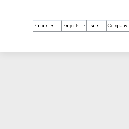
Properties
Projects
Users
Company