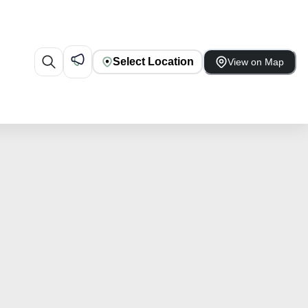
Select Location
View on Map