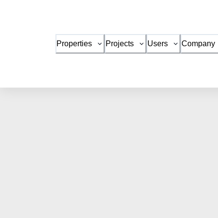
Properties
Projects
Users
Company