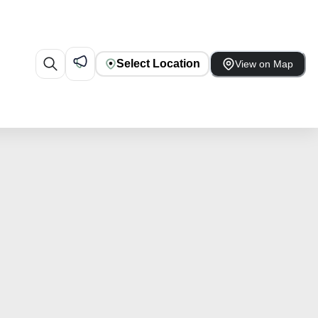
Select Location
View on Map