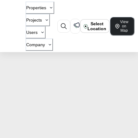
Properties
Projects
View
Select
on
Location
Map
Users
Company