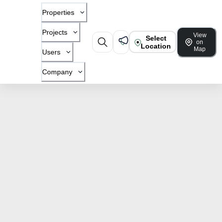
Properties
Projects
View
Select
on
Location
Map
Users
Company