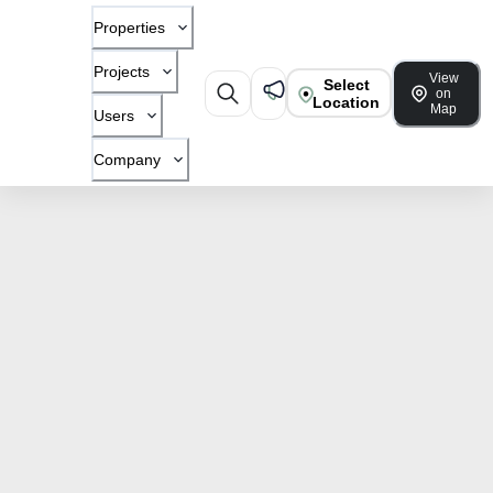
Properties
Projects
View
Select
on
Location
Map
Users
Company