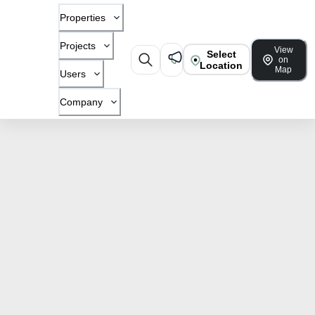
Properties
Projects
View
Select
on
Location
Map
Users
Company