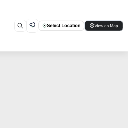
Select Location
View on Map