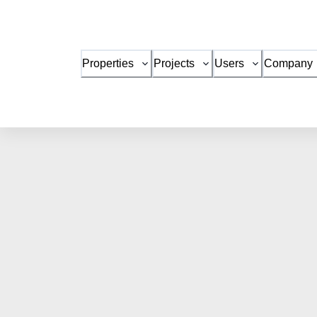
Properties
Projects
Users
Company