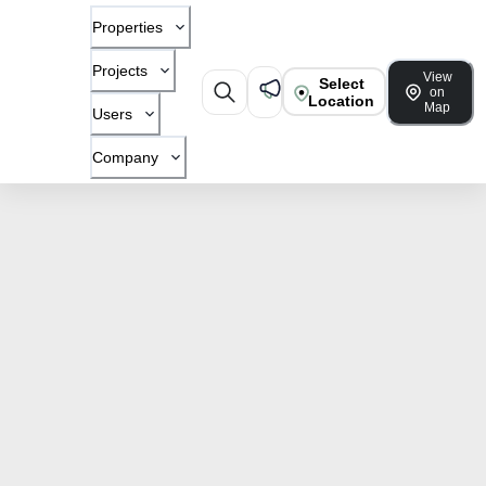
Properties
Projects
View
Select
on
Location
Map
Users
Company