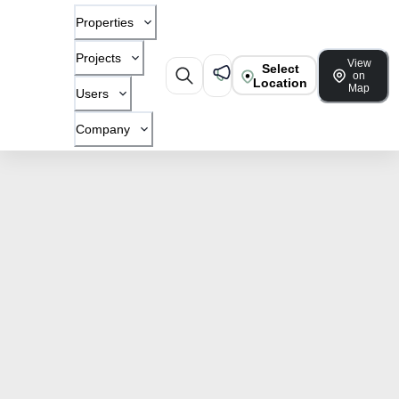
Properties
Projects
View
Select
on
Location
Map
Users
Company