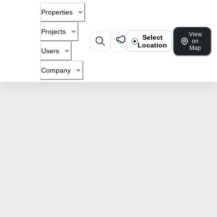
Properties
Projects
View
Select
on
Location
Map
Users
Company