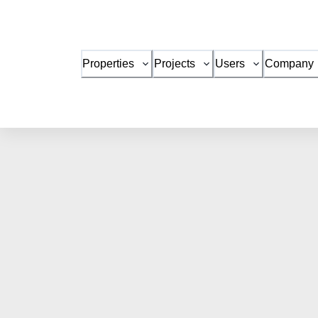
Properties
Projects
Users
Company