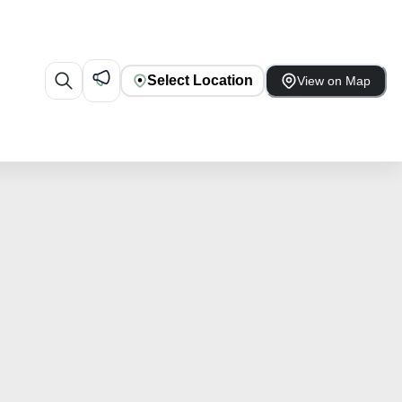
Select Location
View on Map