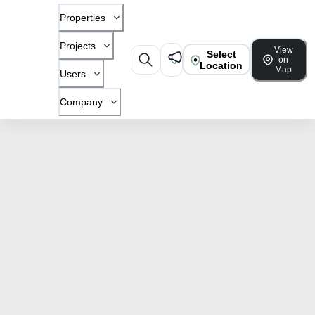
Properties
Projects
View
Select
on
Location
Map
Users
Company