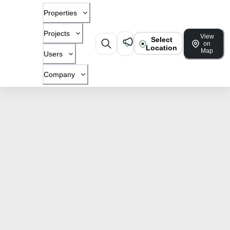
Properties
Projects
View
Select
on
Location
Map
Users
Company