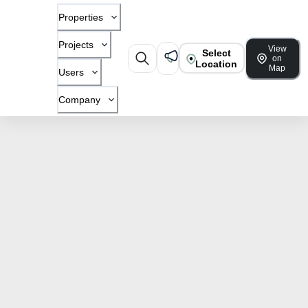
Properties
Projects
View
Select
on
Location
Map
Users
Company