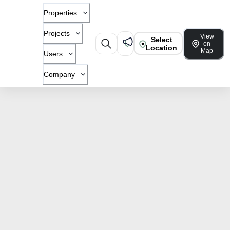
Properties
Projects
View
Select
on
Location
Map
Users
Company