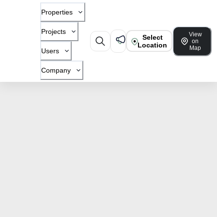
Properties
Projects
View
Select
on
Location
Map
Users
Company