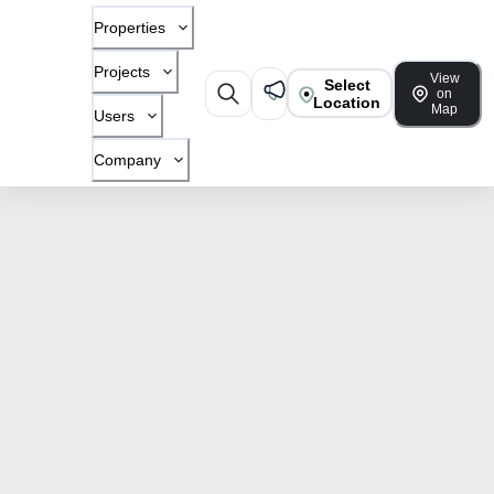
Properties
Projects
View
Select
on
Location
Map
Users
Company