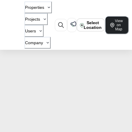
Properties
Projects
View
Select
on
Location
Map
Users
Company