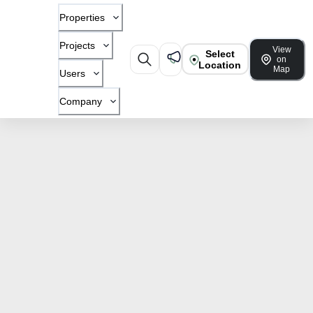
Properties
Projects
View
Select
on
Location
Map
Users
Company