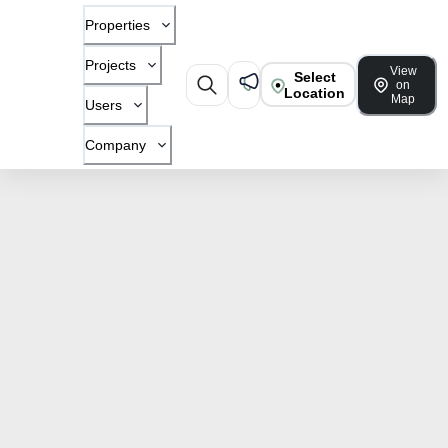
Properties
Projects
View
Select
on
Location
Map
Users
Company