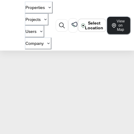
Properties
Projects
View
Select
on
Location
Map
Users
Company