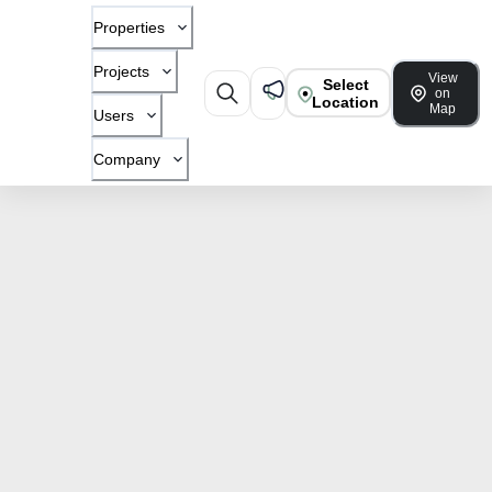
Properties
Projects
View
Select
on
Location
Map
Users
Company