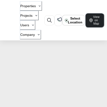
Properties
Projects
View
Select
on
Location
Map
Users
Company