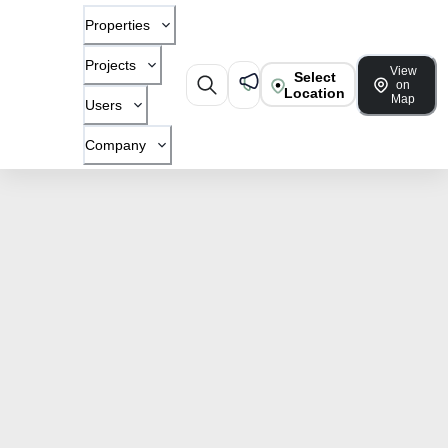
Properties
Projects
View
Select
on
Location
Map
Users
Company