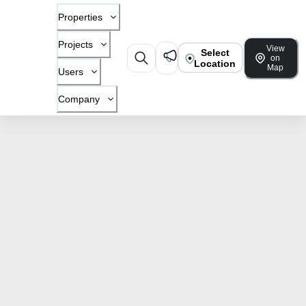
Properties
Projects
View
Select
on
Location
Map
Users
Company