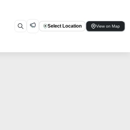
Select Location
View on Map