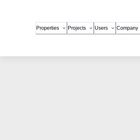
Properties
Projects
Users
Company