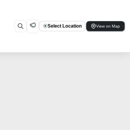
Select Location
View on Map