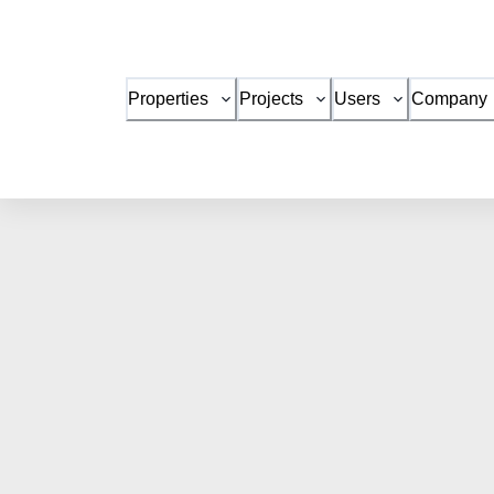
Properties
Projects
Users
Company