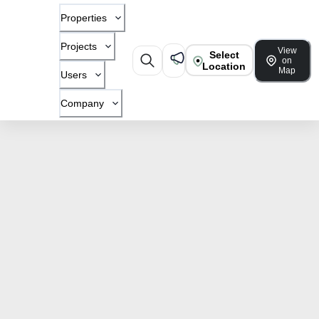
Properties
Projects
View
Select
on
Location
Map
Users
Company