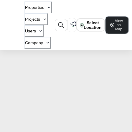
Properties
Projects
View
Select
on
Location
Map
Users
Company