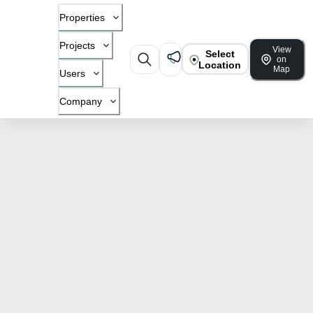
Properties
Projects
View
Select
on
Location
Map
Users
Company