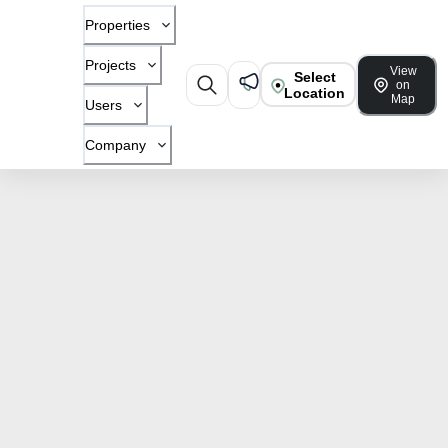
Properties
Projects
View
Select
on
Location
Map
Users
Company