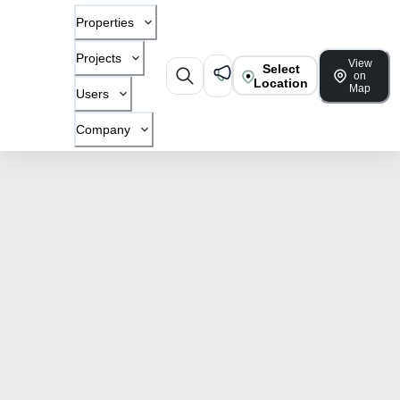
Properties
Projects
View
Select
on
Location
Map
Users
Company