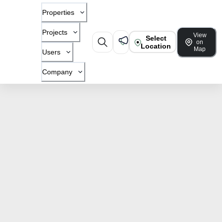
Properties
Projects
View
Select
on
Location
Map
Users
Company