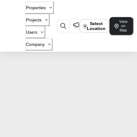
Properties
Projects
View
Select
on
Location
Map
Users
Company