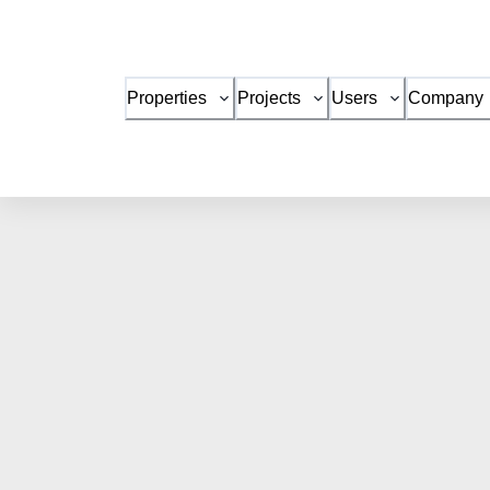
Properties
Projects
Users
Company