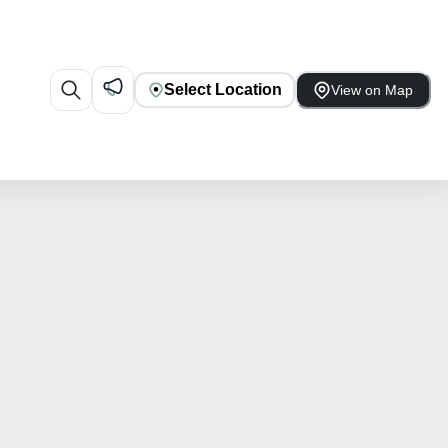
Select Location
View on Map