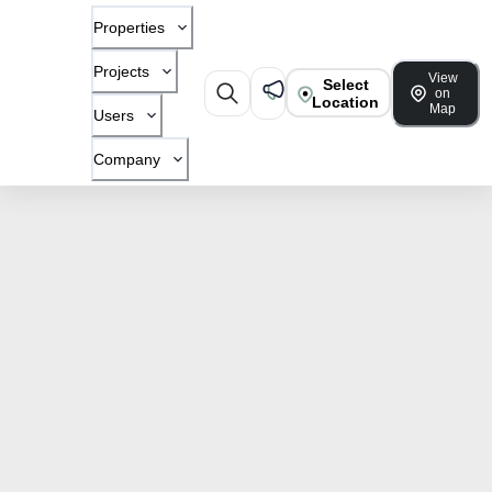
Properties
Projects
View
Select
on
Location
Map
Users
Company