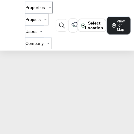
Properties
Projects
View
Select
on
Location
Map
Users
Company