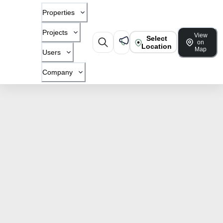
Properties
Projects
View
Select
on
Location
Map
Users
Company