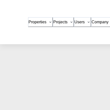
Properties
Projects
Users
Company