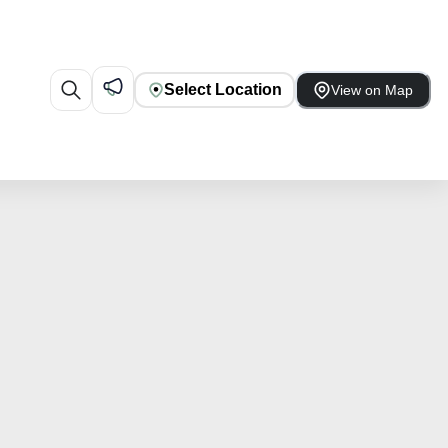
Select Location
View on Map