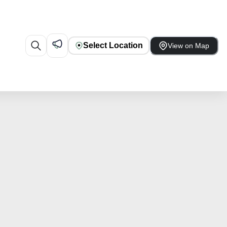
Select Location
View on Map