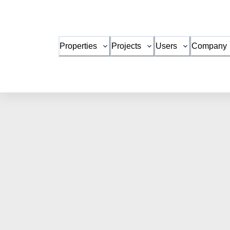
Properties
Projects
Users
Company