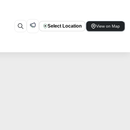
Select Location
View on Map