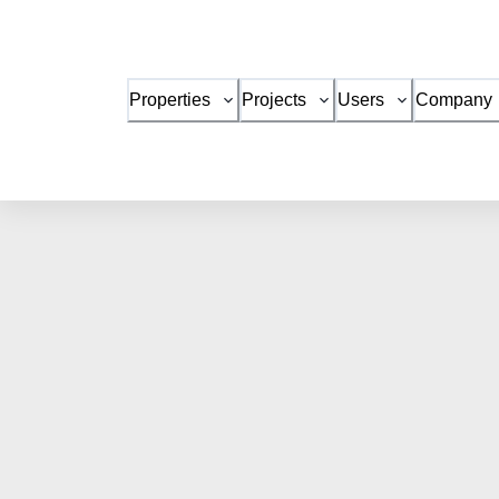
Properties
Projects
Users
Company