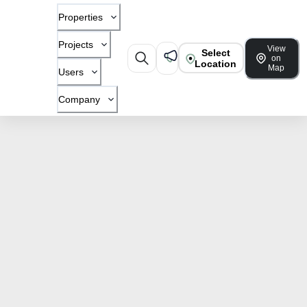
Properties
Projects
View
Select
on
Location
Map
Users
Company