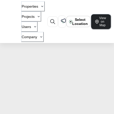
Properties
Projects
View
Select
on
Location
Map
Users
Company