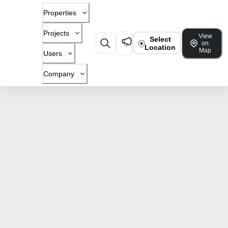
Properties
Projects
View
Select
on
Location
Map
Users
Company