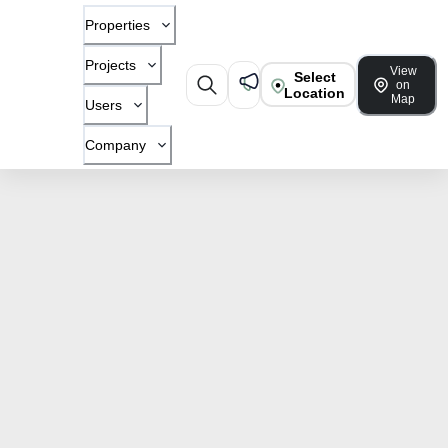
Properties
Projects
View
Select
on
Location
Map
Users
Company