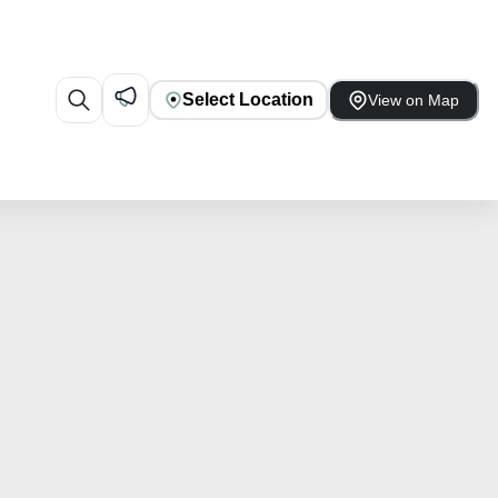
Select Location
View on Map