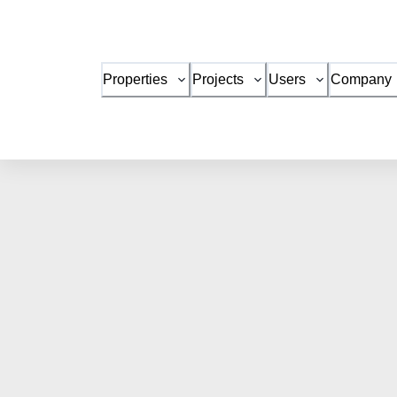
Properties
Projects
Users
Company