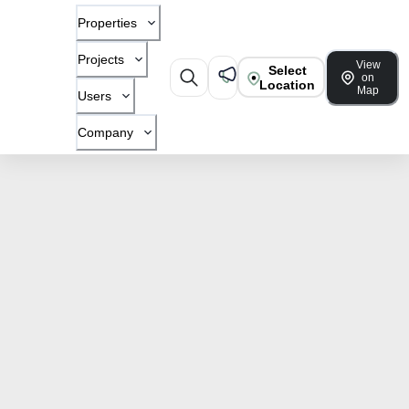
Properties
Projects
View
Select
on
Location
Map
Users
Company